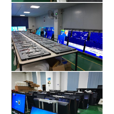
PRIVACY
POLICY